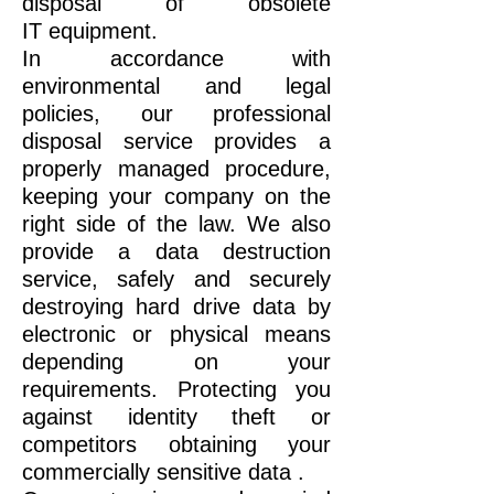
disposal of obsolete
IT
equipment.
In accordance with
environmental and legal
policies, our professional
disposal service provides a
properly managed procedure,
keeping your company on the
right side of the law. We also
provide a data destruction
service, safely and securely
destroying hard drive data by
electronic or physical means
depending on your
requirements. Protecting you
against identity theft or
competitors obtaining your
commercially sensitive data .