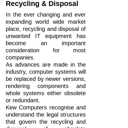
Recycling & Disposal
In the ever changing and ever
expanding world wide market
place, recycling and disposal of
unwanted IT equipment has
become an important
consideration for most
companies.
As advances are made in the
industry, computer systems will
be replaced by newer versions,
rendering components and
whole systems either obsolete
or redundant.
Kew Computers recognise and
understand the legal structures
that govern the recycling and