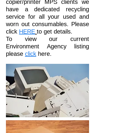
copier/printer MPS clients we
have a dedicated recycling
service for all your used and
worn out consumables. Please
click
HERE
to get details.
To view our current
Environment Agency listing
please
click
here.