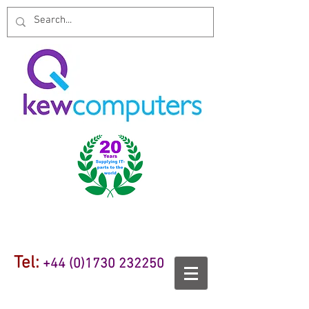
Tel:
+44 (0)1730 232250