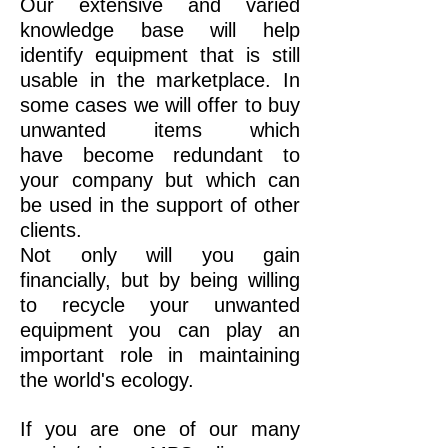
Our extensive and varied
knowledge base will help
identify equipment that is still
usable in the marketplace. In
some cases we will offer to buy
unwanted items which
have become redundant to
your company but which can
be used in the support of other
clients.
Not only will you gain
financially, but by being willing
to recycle your unwanted
equipment you can play an
important role in maintaining
the world's ecology.
If you are one of our many