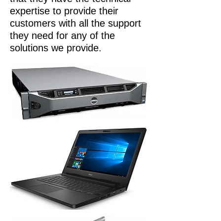
expertise to provide their
customers with all the support
they need for any of the
solutions we provide.