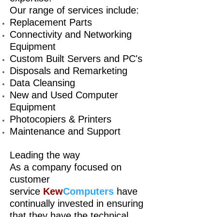
Our range of services include:
Replacement Parts
Connectivity and Networking
Equipment
Custom Built Servers and PC's
Disposals and Remarketing
Data Cleansing
New and Used Computer
Equipment
Photocopiers & Printers
Maintenance and Support
Leading the way
As a company focused on
customer
service
Kew
Computers
have
continually invested in ensuring
that they have the technical