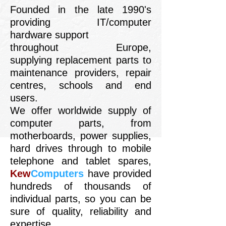
Founded in the late 1990's
providing IT/computer
hardware support
throughout Europe,
supplying replacement parts to
maintenance providers, repair
centres, schools and end
users.
We offer worldwide supply of
computer parts, from
motherboards, power supplies,
hard drives through to mobile
telephone and tablet spares,
Kew
Computers
have provided
hundreds of thousands of
individual parts, so you can be
sure of quality, reliability and
expertise.