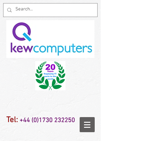
Tel:
+44 (0)1730 232250